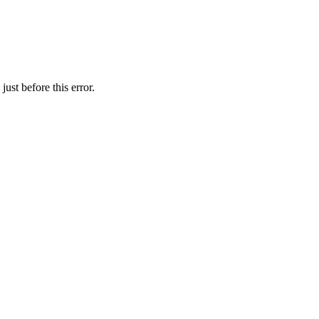
ust before this error.