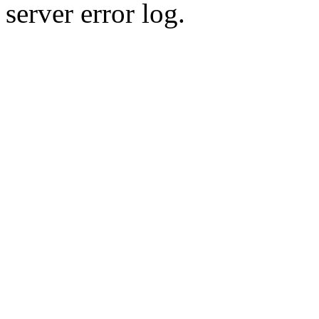
server error log.