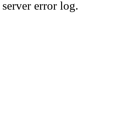
server error log.