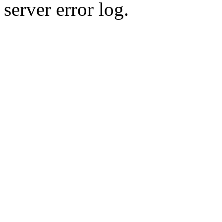
server error log.