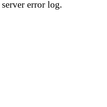
server error log.