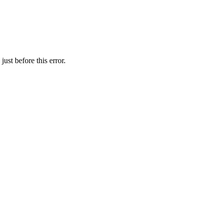
ust before this error.