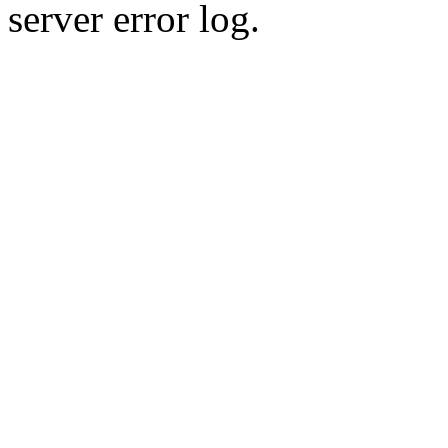
server error log.