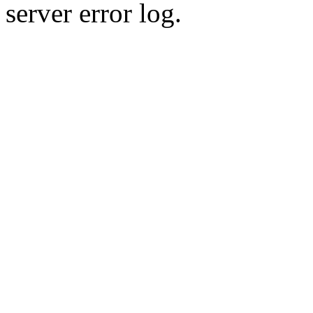
server error log.