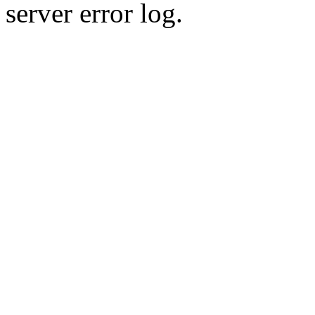
server error log.