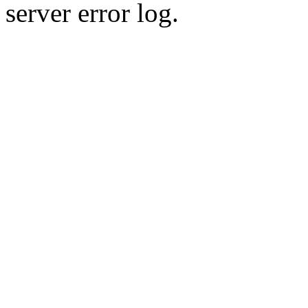
server error log.