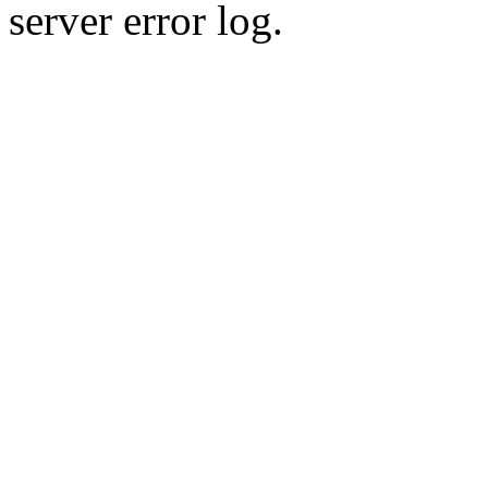
server error log.