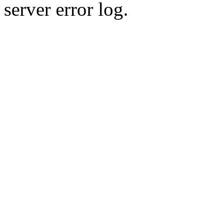
server error log.