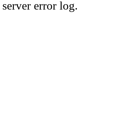
server error log.