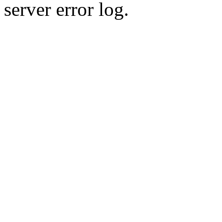
server error log.