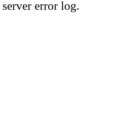
server error log.