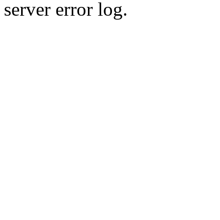
server error log.