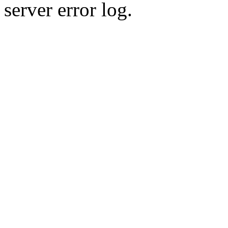
server error log.