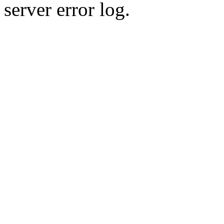
server error log.