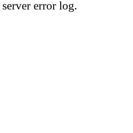
server error log.