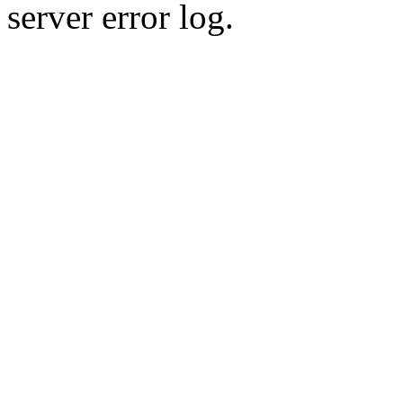
server error log.