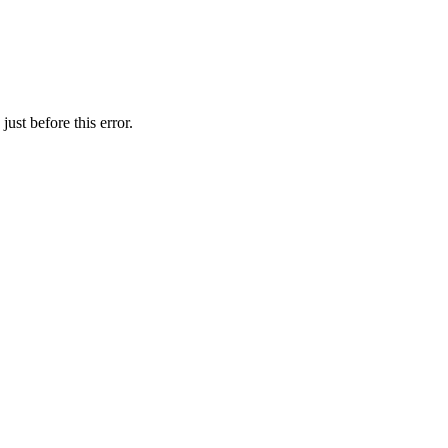
ust before this error.