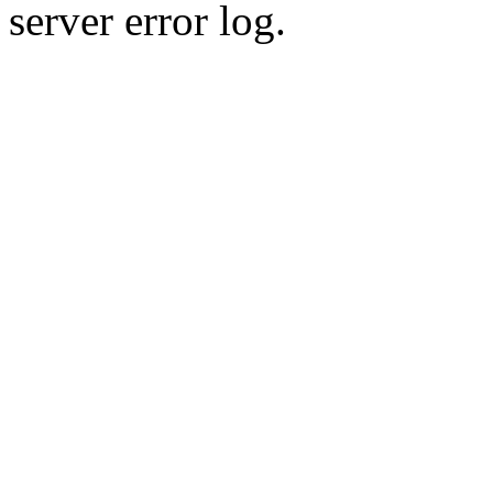
server error log.