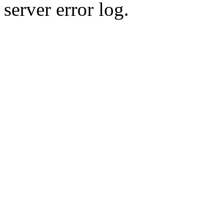
server error log.