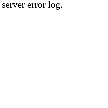
server error log.