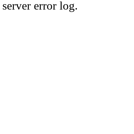
server error log.