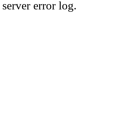
server error log.