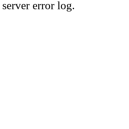
server error log.