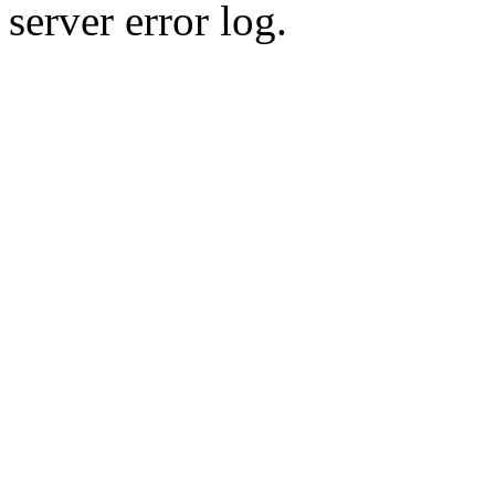
server error log.