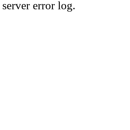
server error log.