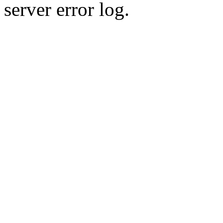
server error log.