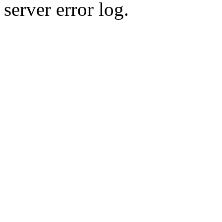
server error log.