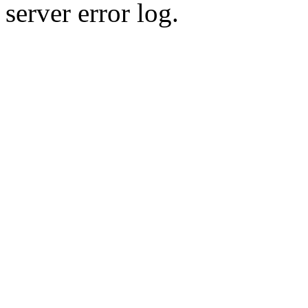
server error log.