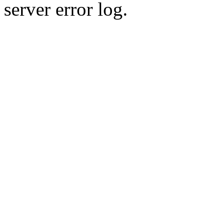
server error log.