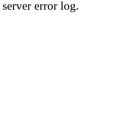
server error log.