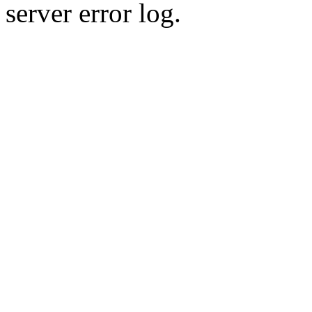
server error log.