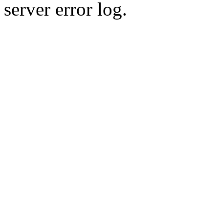
server error log.