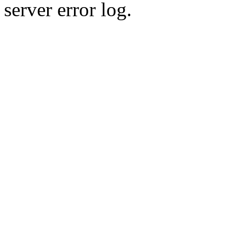
server error log.