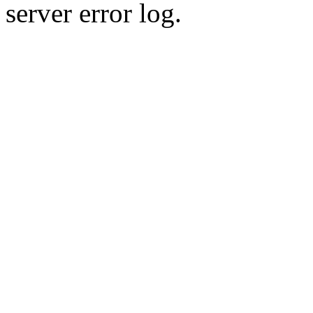
server error log.