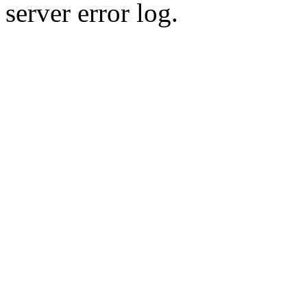
server error log.