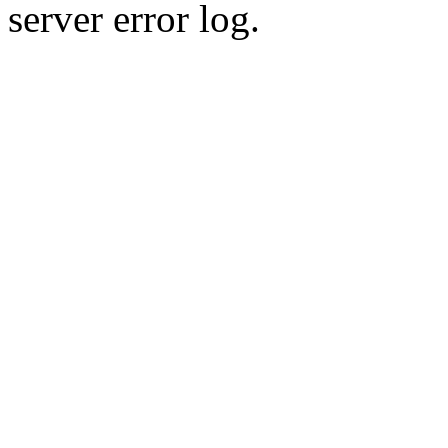
server error log.