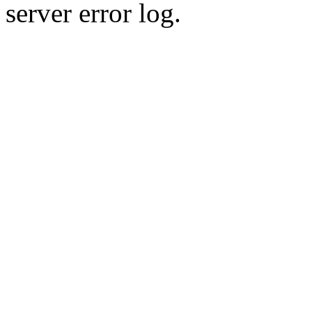
server error log.