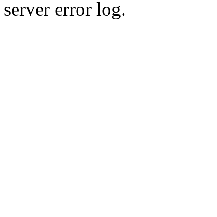
server error log.