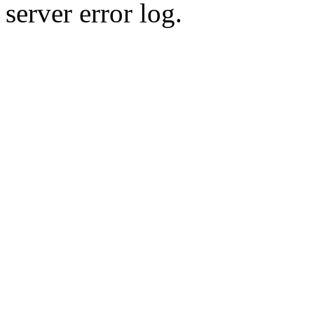
server error log.