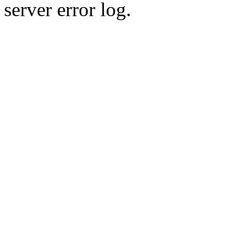
server error log.