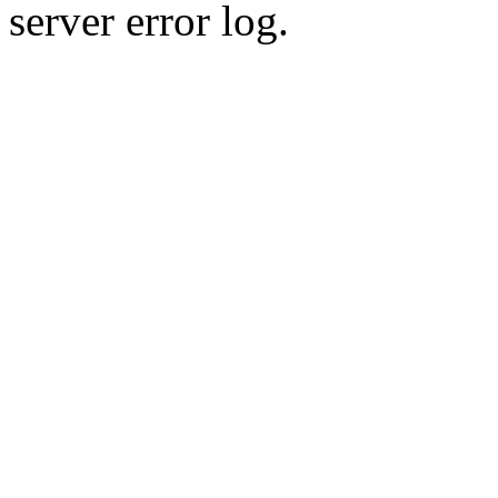
server error log.