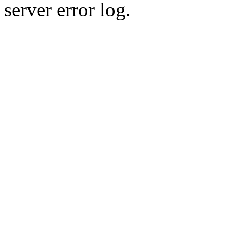
server error log.